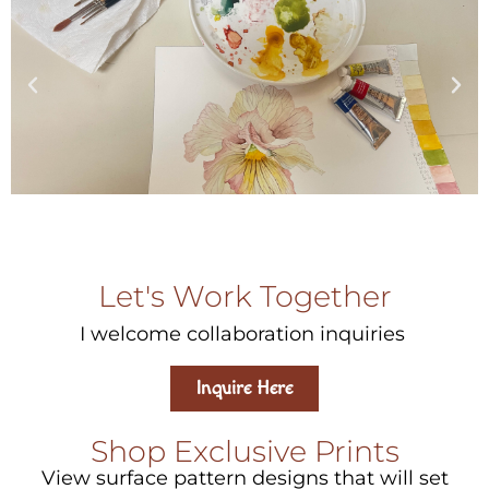
Let's Work Together
I welcome collaboration inquiries
Inquire Here
Shop Exclusive Prints
View surface pattern designs that will set