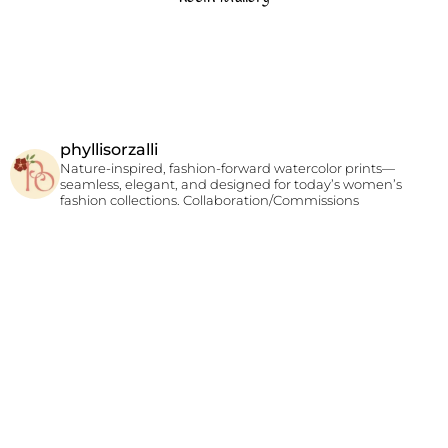
phyllisorzalli
Nature-inspired, fashion-forward watercolor prints—
seamless, elegant, and designed for today’s women’s
fashion collections.
Collaboration/Commissions