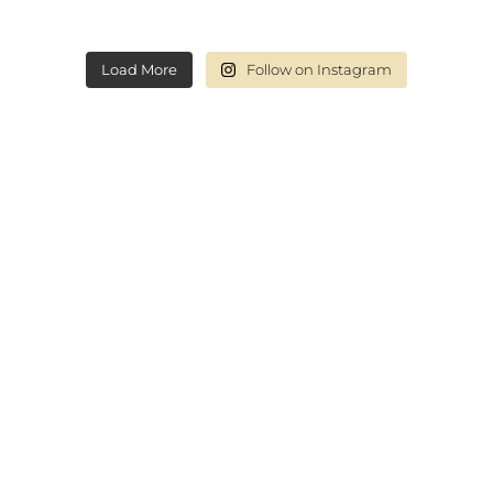
Load More
Follow on Instagram