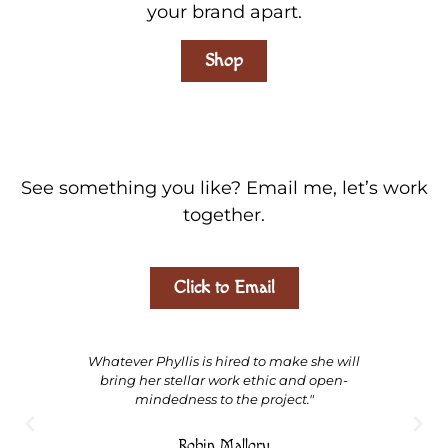
your brand apart.
Shop
See something you like? Email me, let’s work
together.
Click to Email
Whatever Phyllis is hired to make she will
"Ph
bring her stellar work ethic and open-
calm 
mindedness to the project."
wit
expe
Robin Mallory