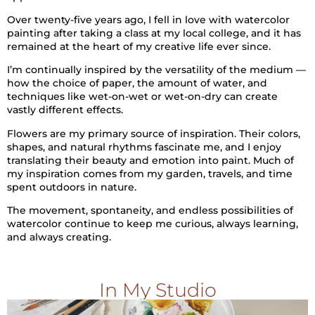
Over twenty-five years ago, I fell in love with watercolor
painting after taking a class at my local college, and it has
remained at the heart of my creative life ever since.
I’m continually inspired by the versatility of the medium —
how the choice of paper, the amount of water, and
techniques like wet-on-wet or wet-on-dry can create
vastly different effects.
Flowers are my primary source of inspiration. Their colors,
shapes, and natural rhythms fascinate me, and I enjoy
translating their beauty and emotion into paint. Much of
my inspiration comes from my garden, travels, and time
spent outdoors in nature.
The movement, spontaneity, and endless possibilities of
watercolor continue to keep me curious, always learning,
and always creating.
In My Studio