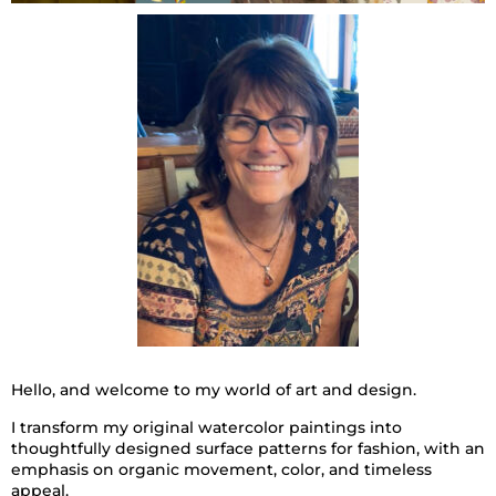
Hello, and welcome to my world of art and design.
I transform my original watercolor paintings into
thoughtfully designed surface patterns for fashion, with an
emphasis on organic movement, color, and timeless
appeal.